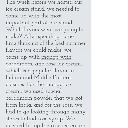
The week before we hosted our
ice cream stand, we needed to
come up with the most
important part of our stand.
What flavors were we going to
make? After spending some
time thinking of the best summer
flavors we could make, we
came up with
mango with
cardamom
, and rose ice cream,
which is a popular flavor in
Indian and Middle Eastern
cuisines. For the mango ice
cream, we used special
cardamom powder that we got
from India, and for the rose, we
had to go looking through many
stores to find rose syrup. We
decided to top the rose ice cream