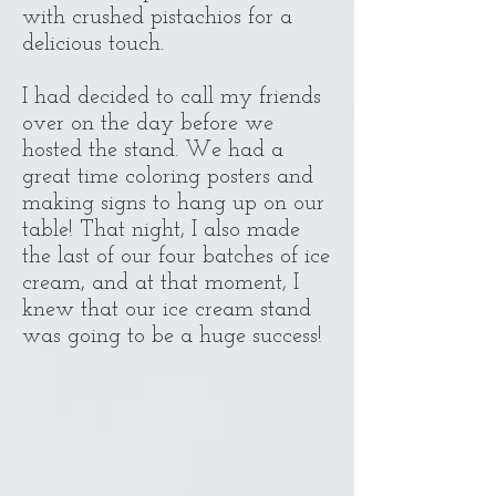
with crushed pistachios for a
delicious touch.
I had decided to call my friends
over on the day before we
hosted the stand. We had a
great time coloring posters and
making signs to hang up on our
table! That night, I also made
the last of our four batches of ice
cream, and at that moment, I
knew that our ice cream stand
was going to be a huge success!