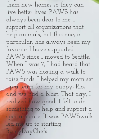
them new homes so they can
live better lives. PAWS has
always been dear to me. I
support all organizations that
help animals, but this one, in
particular, has always been my
favorite. I have supported
PAWS since I moved to Seattle.
When I was 7, I had heard that
PAWS was hosting a walk to
raise funds. I helped my mom set
up a team for my puppy, Rio,
and we had a blast. That day, I
realized how good it felt to do
something to help and support a
special cause. It was PAWSwalk
led me up to starting
RainyDayChefs.