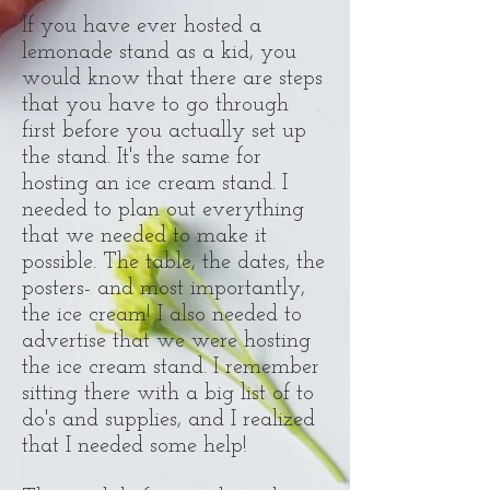
If you have ever hosted a
lemonade stand as a kid, you
would know that there are steps
that you have to go through
first before you actually set up
the stand. It's the same for
hosting an ice cream stand. I
needed to plan out everything
that we needed to make it
possible. The table, the dates, the
posters- and most importantly,
the ice cream! I also needed to
advertise that we were hosting
the ice cream stand. I remember
sitting there with a big list of to
do's and supplies, and I realized
that I needed some help!