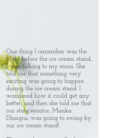
One thing I remember was the
night before the ice cream stand,
I was talking to my mom. She
told me that something very
exciting was going to happen
during the ice cream stand. I
wondered how it could get any
better, and then she told me that
our state senator, Manka
Dhingra, was going to swing by
our ice cream stand!