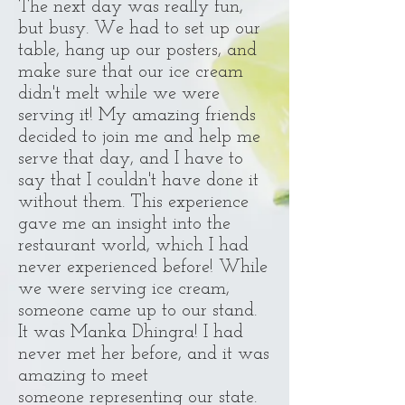
The next day was really fun,
but busy. We had to set up our
table, hang up our posters, and
make sure that our ice cream
didn't melt while we were
serving it! My amazing friends
decided to join me and help me
serve that day, and I have to
say that I couldn't have done it
without them. This experience
gave me an insight into the
restaurant world, which I had
never experienced before! While
we were serving ice cream,
someone came up to our stand.
It was Manka Dhingra! I had
never met her before, and it was
amazing to meet
someone representing our state.