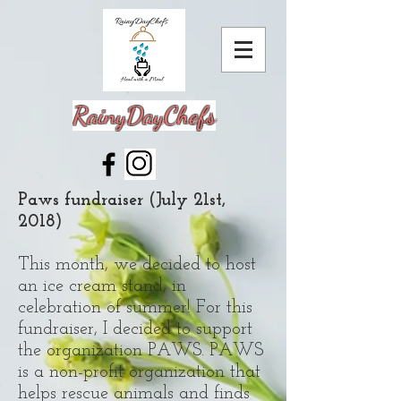
RainyDayChefs
Paws fundraiser (July 21st,
2018)
This month, we decided to host
an ice cream stand, in
celebration of summer! For this
fundraiser, I decided to support
the organization PAWS. PAWS
is a non-profit organization that
helps rescue animals and finds