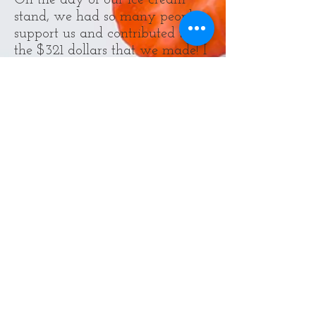
On the day of our ice cream
stand, we had so many people
support us and contributed to
the $321 dollars that we made! I
didn't even know that we would
raise even as close to that
amount. I want to thank
everyone who stopped by and
picked up an ice cream, and I
want you to know that your
contribution is helping a puppy
or a kitten find a new home.
If you want to sign up for the
2018 PAWSwalk, go to
https://give.paws.org/rainydayc
hefs-for-paws
. It is hosted on
Sunday, September 16th at
10:00 AM at Magnuson Park in