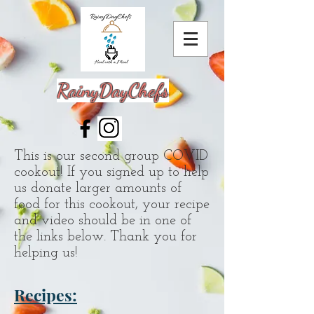
RainyDayChefs
This is our second group COVID
cookout! If you signed up to help
us donate larger amounts of
food for this cookout, your recipe
and video should be in one of
the links below. Thank you for
helping us!
Recipes: