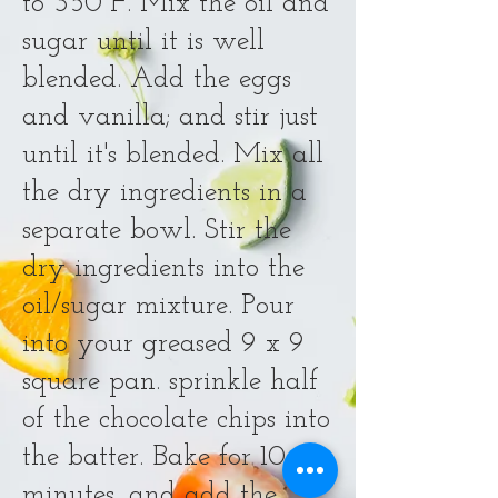
to 350°F. Mix the oil and
sugar until it is well
blended. Add the eggs
and vanilla; and stir just
until it's blended. Mix all
the dry ingredients in a
separate bowl. Stir the
dry ingredients into the
oil/sugar mixture. Pour
into your greased 9 x 9
square pan. sprinkle half
of the chocolate chips into
the batter. Bake for 10
minutes, and add the