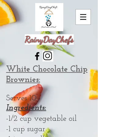
RainyDayChefs
White Chocolate Chip
Brownies:
Serves 10
Ingredients:
-1/2 cup vegetable oil
-1 cup sugar