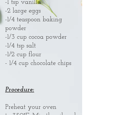
-1 tsp vanilla
-2 large eggs
-1/4 teaspoon baking
powder
-1/3 cup cocoa powder
-1/4 tsp salt
-1/2 cup flour
- 1/4 cup chocolate chips
Procedure:
Preheat your oven