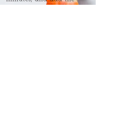
remaining chocolate
chips. Bake for another 10
minutes or until the sides
just start to pull away
from the pan. Cool
completely before cutting.
RainyDayChefs @2017