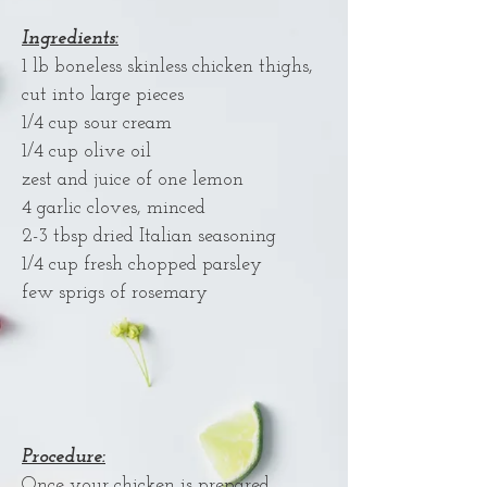
Ingredients:
1 lb boneless skinless chicken thighs,
cut into large pieces
1/4 cup sour cream
1/4 cup olive oil
zest and juice of one lemon
4 garlic cloves, minced
2-3 tbsp dried Italian seasoning
1/4 cup fresh chopped parsley
few sprigs of rosemary
Procedure:
Once your chicken is prepared,