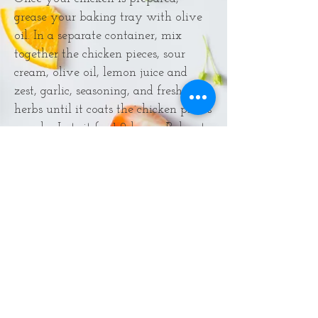
grease your baking tray with olive
oil. In a separate container, mix
together the chicken pieces, sour
cream, olive oil, lemon juice and
zest, garlic, seasoning, and fresh
herbs until it coats the chicken pieces
evenly. Let sit for 1-2 hours. Bake at
425° for 20-25 minutes and check to
make sure the chicken is fully
cooked.