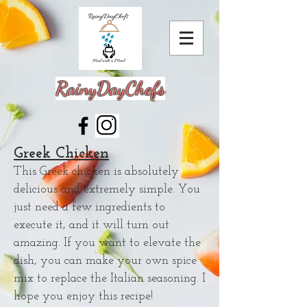
RainyDayChefs
Greek Chicken
This Greek chicken is absolutely
delicious and extremely simple. You
just need a few ingredients to
execute it, and it will turn out
amazing. If you want to elevate the
dish, you can make your own spice
mix to replace the Italian seasoning. I
hope you enjoy this recipe!